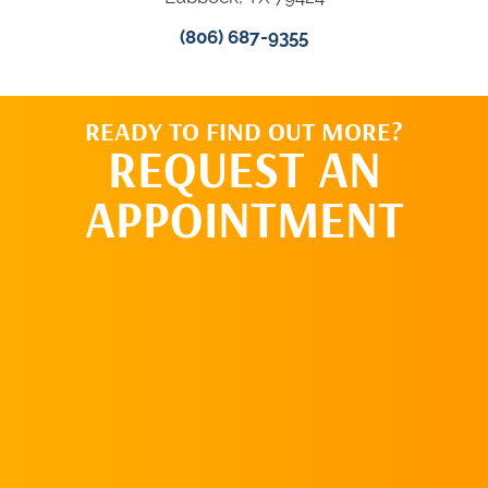
(806) 687-9355
READY TO FIND OUT MORE?
REQUEST AN
APPOINTMENT
REQUEST AN
APPOINTMENT