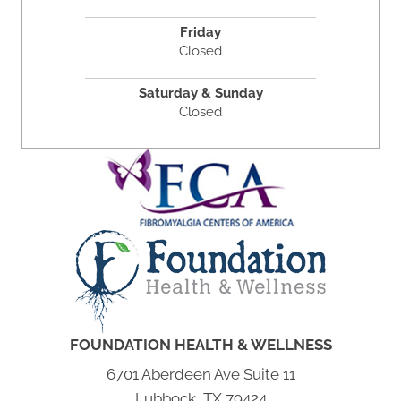
Friday
Closed
Saturday & Sunday
Closed
FOUNDATION HEALTH & WELLNESS
6701 Aberdeen Ave Suite 11
Lubbock, TX 79424