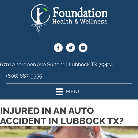
6701 Aberdeen Ave Suite 11 | Lubbock TX 79424
(806) 687-9355
MENU
INJURED IN AN AUTO
ACCIDENT IN LUBBOCK TX?