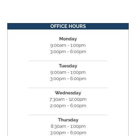
OFFICE HOURS
Monday
9:00am - 1:00pm
3:00pm - 6:00pm
Tuesday
9:00am - 1:00pm
3:00pm - 6:00pm
Wednesday
7:30am - 12:00pm
2:00pm - 6:00pm
Thursday
8:30am - 1:00pm
3:00pm - 6:00pm