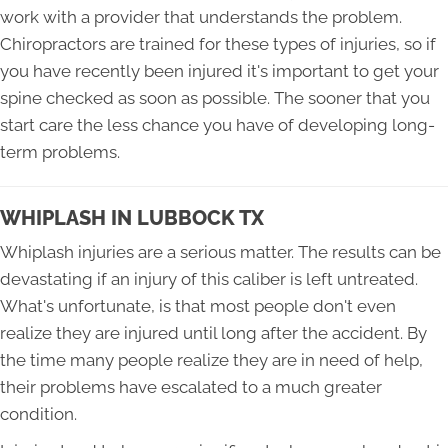
work with a provider that understands the problem.
Chiropractors are trained for these types of injuries, so if
you have recently been injured it's important to get your
spine checked as soon as possible. The sooner that you
start care the less chance you have of developing long-
term problems.
WHIPLASH IN LUBBOCK TX
Whiplash injuries are a serious matter. The results can be
devastating if an injury of this caliber is left untreated.
What's unfortunate, is that most people don't even
realize they are injured until long after the accident. By
the time many people realize they are in need of help,
their problems have escalated to a much greater
condition.