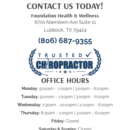
CONTACT US TODAY!
Foundation Health & Wellness
6701 Aberdeen Ave Suite 11
Lubbock, TX 79424
(806) 687-9355
OFFICE HOURS
Monday:
9:00am - 1:00pm | 3:00pm - 6:00pm
Tuesday:
9:00am - 1:00pm | 3:00pm - 6:00pm
Wednesday:
7:30am - 12:00pm | 2:00pm - 6:00pm
Thursday:
8:30am - 1:00pm | 3:00pm - 6:00pm
Friday:
Closed
Saturday & Sunday:
Closed