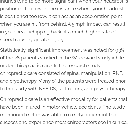
Injuries tend to be more significant when your headrest is
positioned too low. In the instance where your headrest
is positioned too low, it can act as an acceleration point
when you are hit from behind. A 5 mph impact can result
in your head whipping back at a much higher rate of
speed causing greater injury.
Statistically, significant improvement was noted for 93%
of the 28 patients studied in the Woodward study while
under chiropractic care. In the research study,
chiropractic care consisted of spinal manipulation, PNF,
and cryotherapy. Many of the patients were treated prior
to the study with NSAIDS, soft colors, and physiotherapy.
Chiropractic care is an effective modality for patients that
have been injured in motor vehicle accidents. The study
mentioned earlier was able to clearly document the
success and experience most chiropractors see in clinical