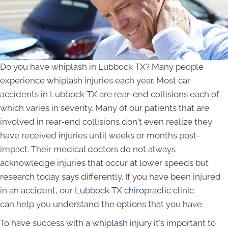
Do you have whiplash in Lubbock TX? Many people
experience whiplash injuries each year. Most car
accidents in Lubbock TX are rear-end collisions each of
which varies in severity. Many of our patients that are
involved in rear-end collisions don't even realize they
have received injuries until weeks or months post-
impact. Their medical doctors do not always
acknowledge injuries that occur at lower speeds but
research today says differently. If you have been injured
in an accident, our
Lubbock TX chiropractic clinic
can help you understand the options that you have.
To have success with a
whiplash injury
it's important to