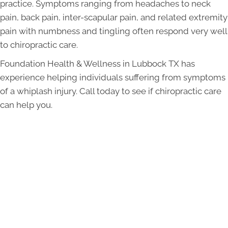
practice. Symptoms ranging from headaches to neck
pain, back pain, inter-scapular pain, and related extremity
pain with numbness and tingling often respond very well
to chiropractic care.
Foundation Health & Wellness in Lubbock TX has
experience helping individuals suffering from symptoms
of a whiplash injury. Call today to see if chiropractic care
can help you.