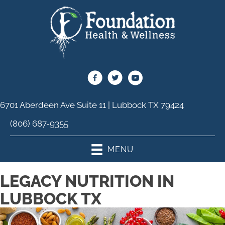
6701 Aberdeen Ave Suite 11 | Lubbock TX 79424
(806) 687-9355
MENU
LEGACY NUTRITION IN
LUBBOCK TX