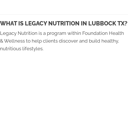
WHAT IS LEGACY NUTRITION IN LUBBOCK TX?
Legacy Nutrition is a program within Foundation Health
& Wellness to help clients discover and build healthy,
nutritious lifestyles.