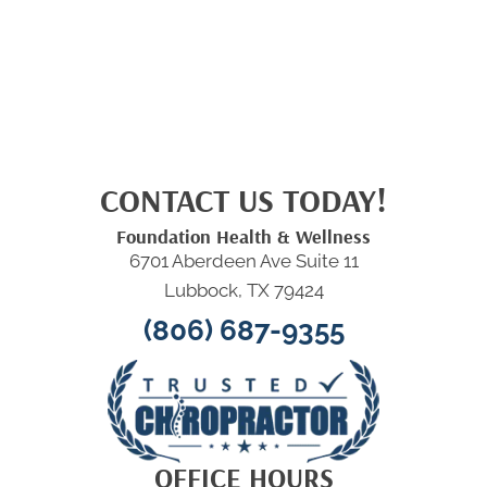
CONTACT US TODAY!
Foundation Health & Wellness
6701 Aberdeen Ave Suite 11
Lubbock, TX 79424
(806) 687-9355
OFFICE HOURS