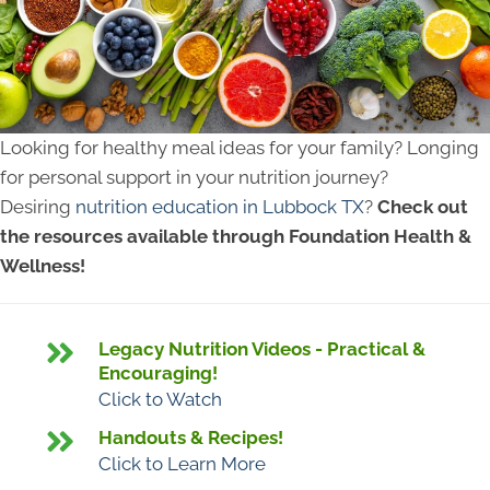
Looking for healthy meal ideas for your family? Longing
for personal support in your nutrition journey?
Desiring
nutrition education in Lubbock TX
?
Check out
the resources available through Foundation Health &
Wellness!
Legacy Nutrition Videos - Practical &
Encouraging!
Click to Watch
Handouts & Recipes!
Click to Learn More