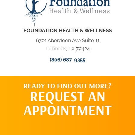
FOUNDATION HEALTH & WELLNESS
6701 Aberdeen Ave Suite 11
Lubbock, TX 79424
(806) 687-9355
READY TO FIND OUT MORE?
REQUEST AN
APPOINTMENT