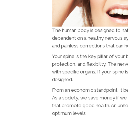
The human body is designed to naturall
dependent on a healthy nervous s
and painless corrections that can h
Your spine is the key pillar of you
protection, and flexibility. The ne
with specific organs. If your spine i
designed.
From an economic standpoint, it ben
As a society, we save money if w
that promote good health. An unhea
optimum levels.