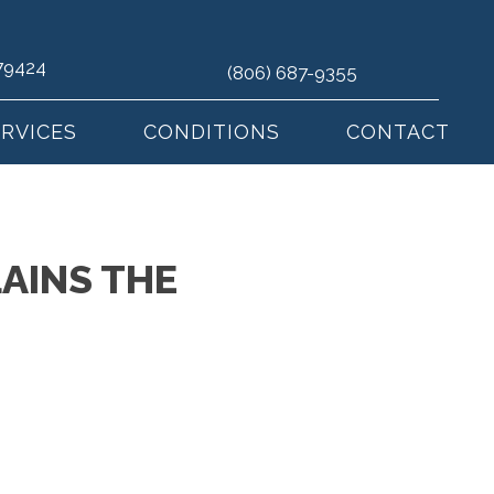
 79424
(806) 687-9355
ERVICES
CONDITIONS
CONTACT
AINS THE