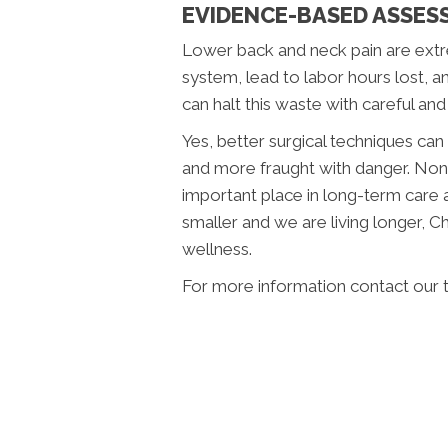
EVIDENCE-BASED ASSES
Lower back and neck pain are extr
system, lead to labor hours lost, a
can halt this waste with careful and
Yes, better surgical techniques ca
and more fraught with danger. Non
important place in long-term care 
smaller and we are living longer, 
wellness.
For more information contact our 