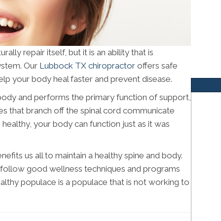
y repair itself, but it is an ability that is
ystem. Our
Lubbock TX chiropractor
offers safe
elp your body heal faster and prevent disease.
r body and performs the primary function of support,
rves that branch off the spinal cord communicate
s healthy, your body can function just as it was
efits us all to maintain a healthy spine and body.
e follow good wellness techniques and programs
lthy populace is a populace that is not working to