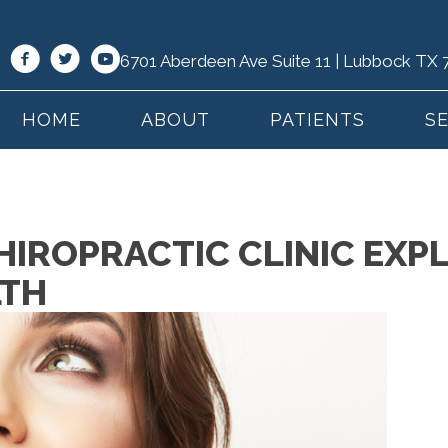
6701 Aberdeen Ave Suite 11 | Lubbock TX
HOME
ABOUT
PATIENTS
S
IROPRACTIC CLINIC EXPL
LTH