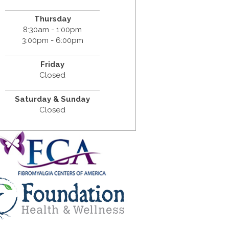
Thursday
8:30am - 1:00pm
3:00pm - 6:00pm
Friday
Closed
Saturday & Sunday
Closed