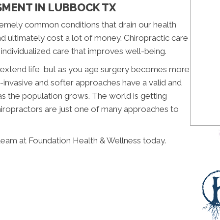
SMENT IN LUBBOCK TX
emely common conditions that drain our health
nd ultimately cost a lot of money. Chiropractic care
 individualized care that improves well-being.
n extend life, but as you age surgery becomes more
-invasive and softer approaches have a valid and
as the population grows. The world is getting
Chiropractors are just one of many approaches to
team at Foundation Health & Wellness today.