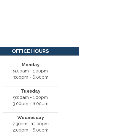
OFFICE HOURS
Monday
9:00am - 1:00pm
3:00pm - 6:00pm
Tuesday
9:00am - 1:00pm
3:00pm - 6:00pm
Wednesday
7:30am - 12:00pm
2:00pm - 6:00pm