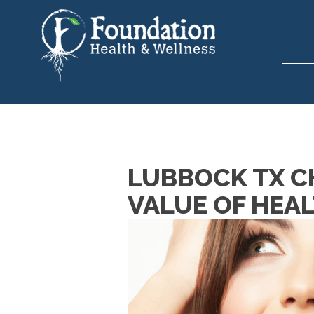
LUBBOCK TX CH
VALUE OF HEA