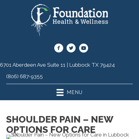
6701 Aberdeen Ave Suite 11 | Lubbock TX 79424
(806) 687-9355
MENU
SHOULDER PAIN – NEW
OPTIONS FOR CARE