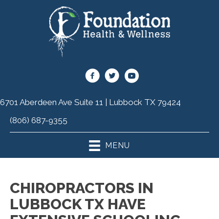
6701 Aberdeen Ave Suite 11 | Lubbock TX 79424
(806) 687-9355
MENU
CHIROPRACTORS IN
LUBBOCK TX HAVE