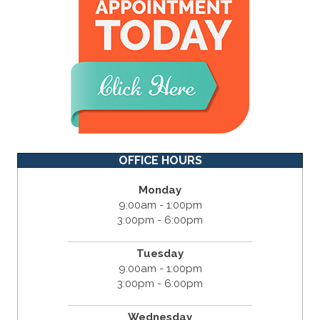
OFFICE HOURS
Monday
9:00am - 1:00pm
3:00pm - 6:00pm
Tuesday
9:00am - 1:00pm
3:00pm - 6:00pm
Wednesday