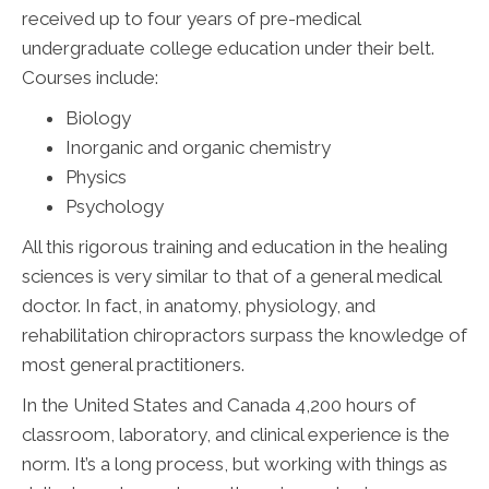
received up to four years of pre-medical
undergraduate college education under their belt.
Courses include:
Biology
Inorganic and organic chemistry
Physics
Psychology
All this rigorous training and education in the healing
sciences is very similar to that of a general medical
doctor. In fact, in anatomy, physiology, and
rehabilitation chiropractors surpass the knowledge of
most general practitioners.
In the United States and Canada 4,200 hours of
classroom, laboratory, and clinical experience is the
norm. It’s a long process, but working with things as