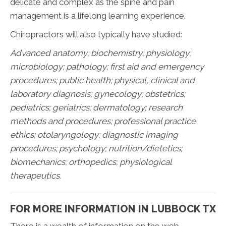
delicate and complex as the spine and pain
management is a lifelong learning experience.
Chiropractors will also typically have studied:
Advanced anatomy; biochemistry; physiology;
microbiology; pathology;
first aid and emergency
procedures; public health; physical, clinical and
laboratory diagnosis; gynecology; obstetrics;
pediatrics; geriatrics; dermatology; research
methods and procedures; professional practice
ethics; otolaryngology; diagnostic imaging
procedures; psychology; nutrition/dietetics;
biomechanics; orthopedics; physiological
therapeutics.
FOR MORE INFORMATION IN LUBBOCK TX