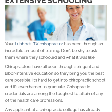
EXTENSIVE SCHOOLING
Your
Lubbock TX chiropractor
has been through an
incredible amount of training. Don’t be shy to ask
them where they schooled and what it was like.
Chiropractors have all been through stringent and
labor-intensive education so they bring you the best
care possible. It’s hard to get into chiropractic school
and it’s even harder to graduate. Chiropractic
credentials are among the toughest to attain of any
of the health care professions.
Any applicant at a chiropractic college has already