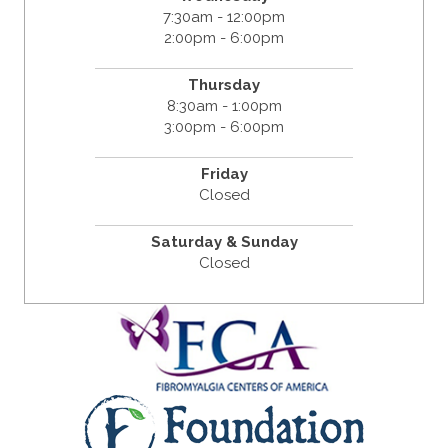
7:30am - 12:00pm
2:00pm - 6:00pm
Thursday
8:30am - 1:00pm
3:00pm - 6:00pm
Friday
Closed
Saturday & Sunday
Closed