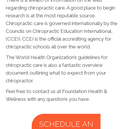
There is a wealth of information on the web
regarding chiropractic care. A good place to begin
research is at the most reputable source.
Chiropractic care is governed internationally by the
Councils on Chiropractic Education International,
(CCEI). CCEI is the official accrediting agency for
chiropractic schools all over the world.
The World Health Organization’s guidelines for
chiropractic care is also a fantastic overview
document outlining what to expect from your
chiropractor.
Feel free to contact us at Foundation Health &
Wellness with any questions you have.